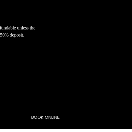
fundable unless the
 50% deposit.
BOOK ONLINE