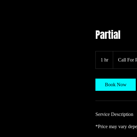
Partial
Call
For
1 hr
1
Call For 
Pricing
h
Book Now
Service Description
*Price may vary depe