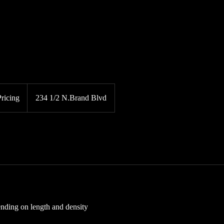
Pricing
234 1/2 N.Brand Blvd
nding on length and density