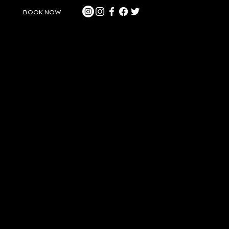
BOOK NOW