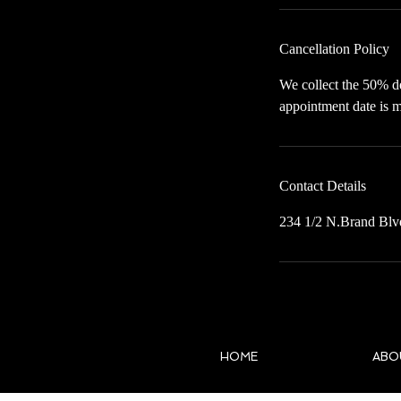
Cancellation Policy
We collect the 50% de
appointment date is m
Contact Details
234 1/2 N.Brand Blv
HOME
ABO