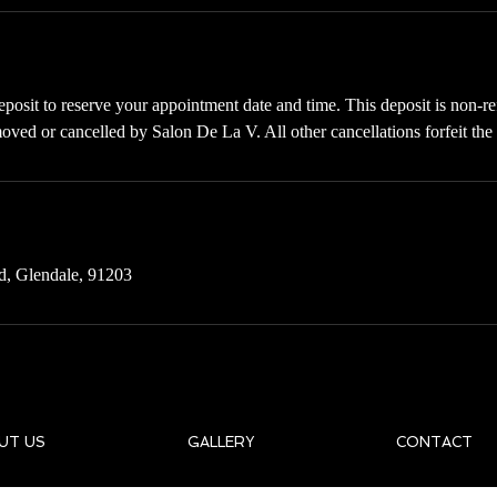
posit to reserve your appointment date and time. This deposit is non-re
oved or cancelled by Salon De La V. All other cancellations forfeit the
d, Glendale, 91203
UT US
GALLERY
CONTACT