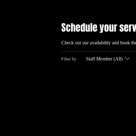
Schedule your ser
Check out our availability and book th
Staff Member (All)
Filter by: