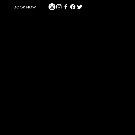
BOOK NOW