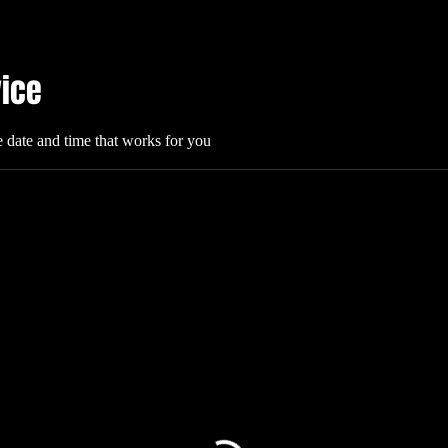
vice
e date and time that works for you