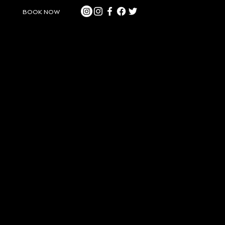
BOOK NOW