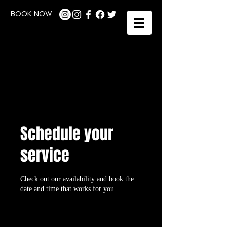
BOOK NOW
Schedule your
service
Check out our availability and book the
date and time that works for you